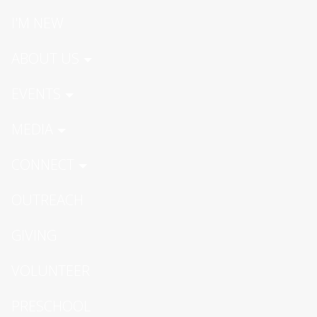
I'M NEW
ABOUT US
EVENTS
MEDIA
CONNECT
OUTREACH
GIVING
VOLUNTEER
PRESCHOOL