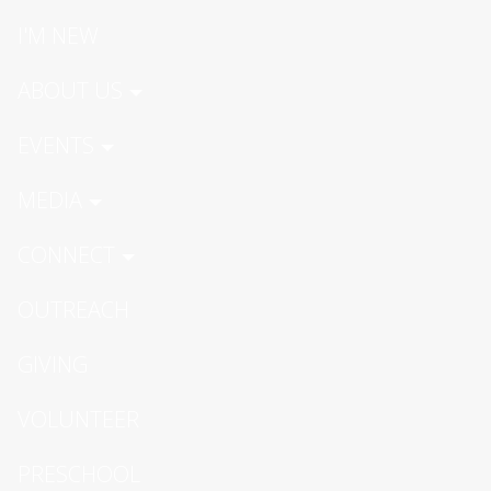
I'M NEW
ABOUT US
EVENTS
MEDIA
CONNECT
OUTREACH
GIVING
VOLUNTEER
PRESCHOOL