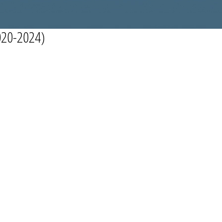
20-2024)