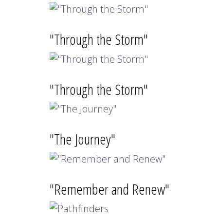
"Through the Storm"
"Through the Storm"
"The Journey"
"Remember and Renew"