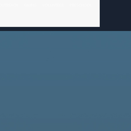
OUTREACH
GIVING
VOLUNTEER
PRESCHOOL