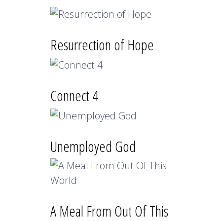
Resurrection of Hope
Connect 4
Unemployed God
A Meal From Out Of This