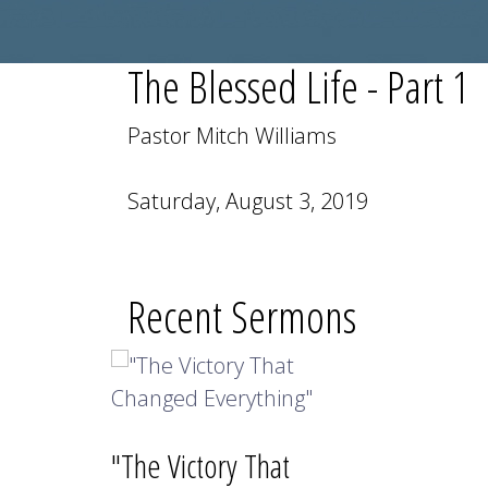
The Blessed Life - Part 1
Pastor Mitch Williams
Saturday, August 3, 2019
Recent Sermons
"The Victory That