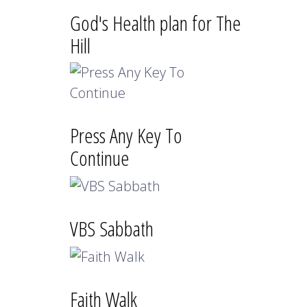
God's Health plan for The
Hill
Press Any Key To
Continue
VBS Sabbath
Faith Walk