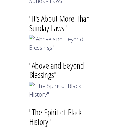
"It's About More Than
Sunday Laws"
"Above and Beyond
Blessings"
"The Spirit of Black
History"