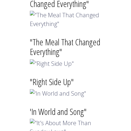
Changed Everything"
"The Meal That Changed
Everything"
"Right Side Up"
'In World and Song"