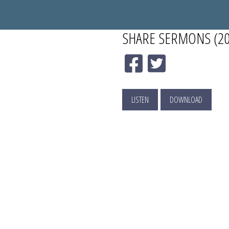
SHARE
SERMONS (20
LISTEN
DOWNLOAD