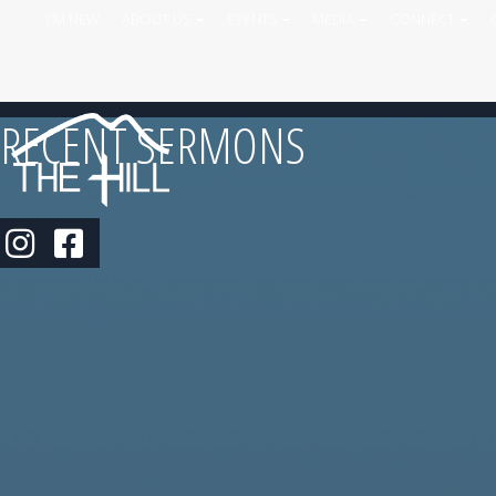
I'M NEW
ABOUT US
EVENTS
MEDIA
CONNECT
RECENT SERMONS