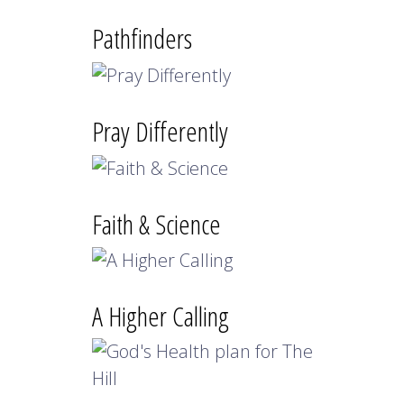
Pathfinders
Pray Differently
Faith & Science
A Higher Calling